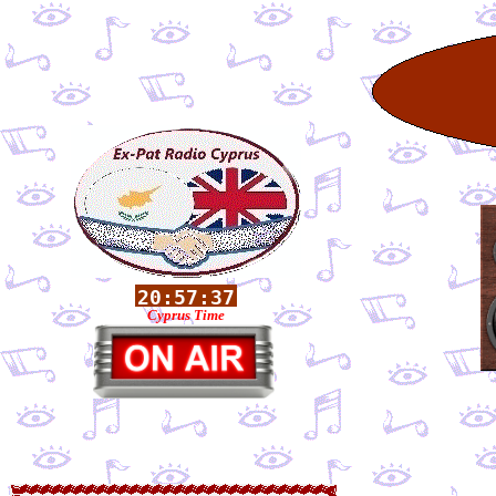
Cyprus Time